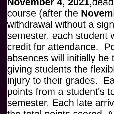
November 4, 2021,
deadl
course (after the
Novemb
withdrawal without a sign
semester, each student wi
credit for attendance. Poi
absences will initially be
giving students the flexib
injury to their grades. E
points from a student's to
semester. Each late arriv
the total points scored. 