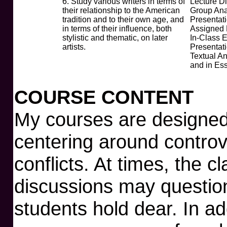
6. Study various writers in terms of
Lecture D
their relationship to the American
Group Ana
tradition and to their own age, and
Presentati
in terms of their influence, both
Assigned
stylistic and thematic, on later
In-Class 
artists.
Presentat
Textual An
and in Es
COURSE CONTENT
My courses are designed 
centering around controve
conflicts. At times, the c
discussions may question 
students hold dear. In ad