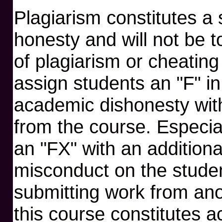
Plagiarism constitutes a
honesty and will not be 
of plagiarism or cheating
assign students an "F" in
academic dishonesty with
from the course. Especial
an "FX" with an addition
misconduct on the student
submitting work from anot
this course constitutes a