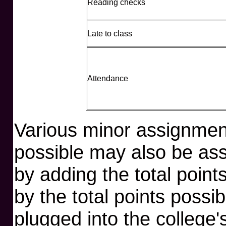
Reading checks
Late to class
Attendance
Various minor assignment
possible may also be ass
by adding the total poin
by the total points possi
plugged into the college'