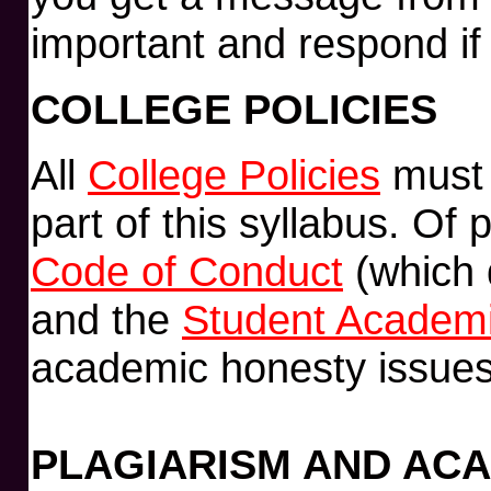
important and respond if
COLLEGE POLICIES
All
College Policies
must 
part of this syllabus. Of 
Code of Conduct
(which d
and the
Student Academi
academic honesty issues
PLAGIARISM AND AC