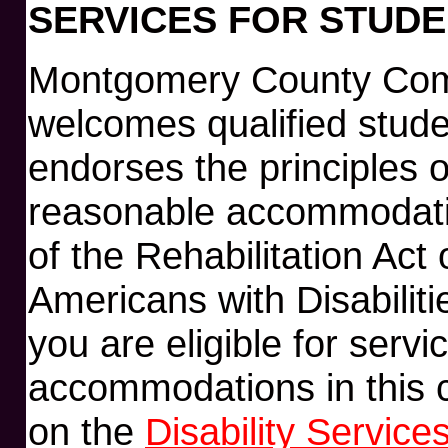
SERVICES FOR STUDEN
Montgomery County Com
welcomes qualified studen
endorses the principles 
reasonable accommodatio
of the Rehabilitation Act
Americans with Disabiliti
you are eligible for serv
accommodations in this c
on the
Disability Service