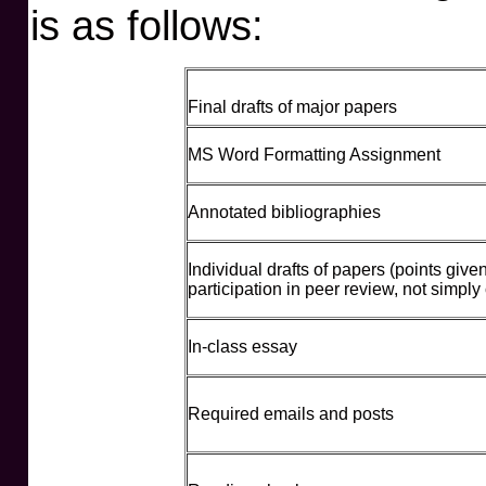
is as follows:
Final drafts of major papers
MS Word Formatting Assignment
Annotated bibliographies
Individual drafts of papers (points given
participation in peer review, not simply
In-class essay
Required emails and posts