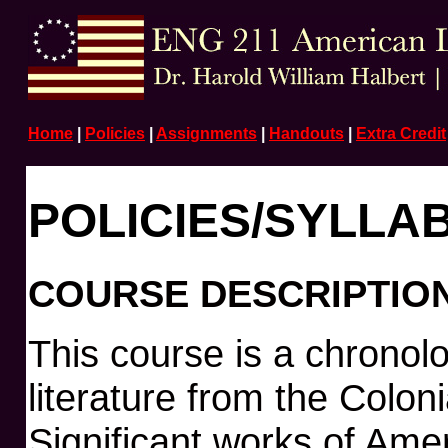
Home
|
Policies
|
Assignments
|
Handouts
|
Extra Credit
POLICIES/SYLLA
COURSE DESCRIPTIO
This course is a chronol
literature from the Coloni
Significant works of Amer