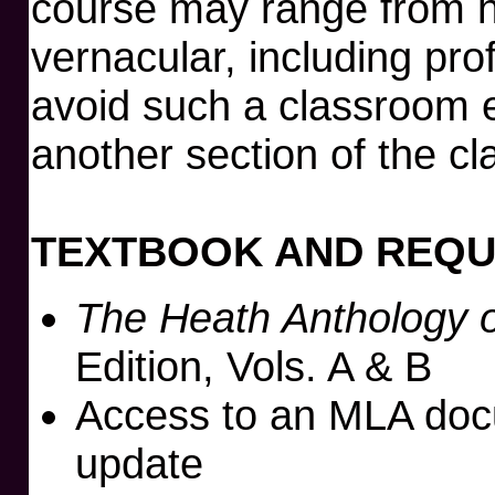
course may range from hi
vernacular, including pro
avoid such a classroom 
another section of the cl
TEXTBOOK AND REQU
The Heath Anthology o
Edition, Vols. A & B
Access to an MLA doc
update