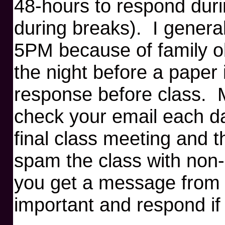
48-hours to respond duri
during breaks). I genera
5PM because of family o
the night before a paper 
response before class. M
check your email each da
final class meeting and t
spam the class with non-c
you get a message from 
important and respond if