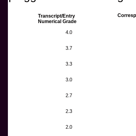
Corresp
Transcript/Entry
Numerical Grade
4.0
3.7
3.3
3.0
2.7
2.3
2.0