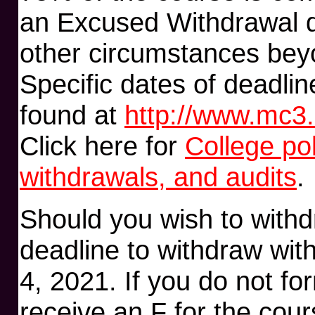
an Excused Withdrawal du
other circumstances beyo
Specific dates of deadlin
found at
http://www.mc3.
Click here for
College po
withdrawals, and audits
.
Should you wish to withd
deadline to withdraw wi
4, 2021. If you do not for
receive an F for the cour