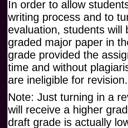
In order to allow student
writing process and to tu
evaluation, students will 
graded major paper in th
grade provided the assi
time and without plagiari
are ineligible for revision.
Note: Just turning in a r
will receive a higher grad
draft grade is actually lo