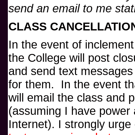
send an email to me stat
CLASS CANCELLATIO
In the event of inclemen
the College will post clo
and send text messages
for them. In the event th
will email the class and
(assuming I have power 
Internet). I strongly urg