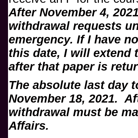
After November 4, 2021,
withdrawal requests u
emergency. If I have no
this date, I will extend
after that paper is retu
The absolute last day t
November 18, 2021. Afte
withdrawal must be ma
Affairs.