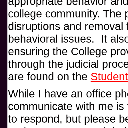
appropriate behavior and 
college community. The 
disruptions and removal 
behavioral issues. It als
ensuring the College pro
through the judicial pro
are found on the
Student
While I have an office p
communicate with me is v
to respond, but please b