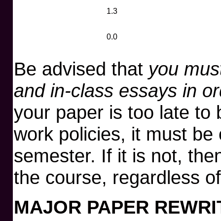
1.3
0.0
Be advised that
you must
and in-class essays in o
your paper is too late to
work policies, it must be
semester. If it is not, the
the course, regardless of 
MAJOR PAPER REWRI