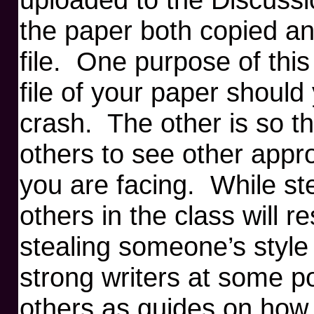
the paper both copied a
file. One purpose of this
file of your paper shoul
crash. The other is so t
others to see other appr
you are facing. While ste
others in the class will r
stealing someone’s style 
strong writers at some p
others as guides on how 