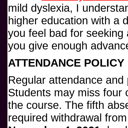
mild dyslexia, I understa
higher education with a d
you feel bad for seekin
you give enough advance
ATTENDANCE POLICY
Regular attendance and p
Students may miss four 
the course. The fifth abse
required withdrawal from