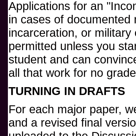
Applications for an "Inco
in cases of documented 
incarceration, or military 
permitted unless you star
student and can convince
all that work for no grade
TURNING IN DRAFTS
For each major paper, we 
and a revised final vers
uploaded to the Discussi