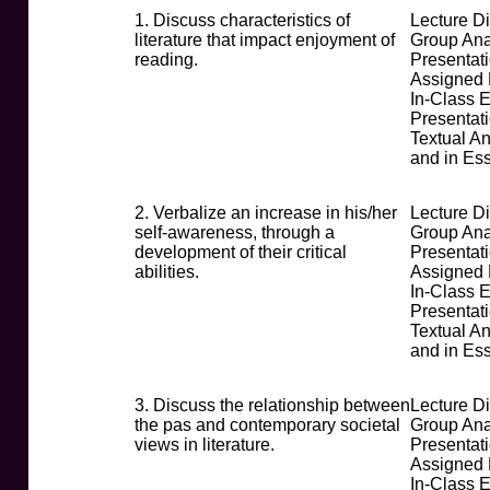
1. Discuss characteristics of
Lecture D
literature that impact enjoyment of
Group Ana
reading.
Presentati
Assigned
In-Class 
Presentat
Textual An
and in Es
2. Verbalize an increase in his/her
Lecture D
self-awareness, through a
Group Ana
development of their critical
Presentati
abilities.
Assigned
In-Class 
Presentat
Textual An
and in Es
3. Discuss the relationship between
Lecture D
the pas and contemporary societal
Group Ana
views in literature.
Presentati
Assigned
In-Class 