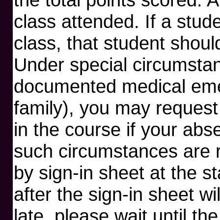
class attended. If a stud
class, that student shoul
Under special circumstan
documented medical emer
family), you may request
in the course if your ab
such circumstances are r
by sign-in sheet at the st
after the sign-in sheet wi
late, please wait until th