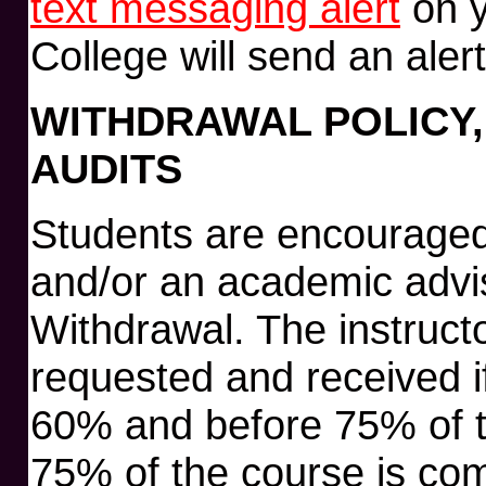
text messaging alert
on y
College will send an aler
WITHDRAWAL POLICY,
AUDITS
Students are encouraged t
and/or an academic advis
Withdrawal. The instruct
requested and received if
60% and before 75% of t
75% of the course is com