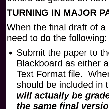
TURNING IN MAJOR P
When the final draft of a
need to do the following:
Submit the paper to t
Blackboard as either 
Text Format file. Whe
should be included in 
will actually be gra
the same final versi