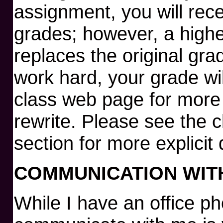
assignment, you will rece
grades; however, a highe
replaces the original gra
work hard, your grade wil
class web page for more 
rewrite. Please see the 
section for more explicit 
COMMUNICATION WIT
While I have an office p