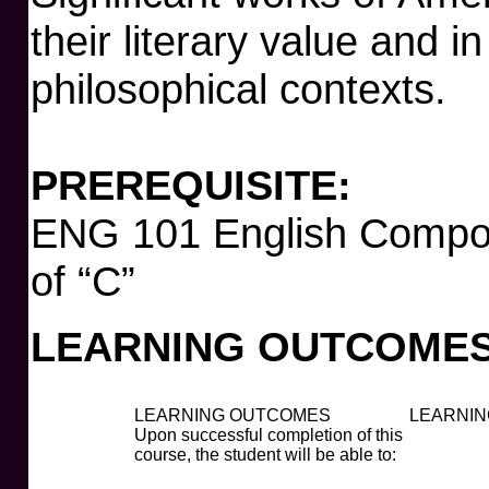
their literary value and in
philosophical contexts.
PREREQUISITE:
ENG 101 English Compos
of “C”
LEARNING OUTCOMES
LEARNING OUTCOMES
LEARNIN
Upon successful completion of this
course, the student will be able to: