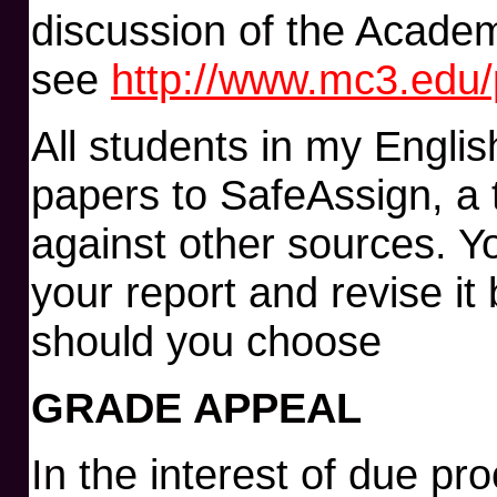
discussion of the Academ
see
http://www.mc3.edu/p
All students in my Englis
papers to SafeAssign, a 
against other sources. Y
your report and revise it 
should you choose
GRADE APPEAL
In the interest of due pr