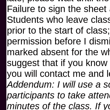
Failure to sign the sheet
Students who leave class
prior to the start of class
permission before I dismi
marked absent for the w
suggest that if you know 
you will contact me and 
Addendum: I will use a s
participants to take atten
minutes of the class. If 