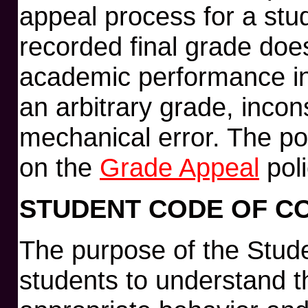
appeal process for a stu
recorded final grade does
academic performance in
an arbitrary grade, incon
mechanical error. The po
on the
Grade Appeal
poli
STUDENT CODE OF C
The purpose of the Stude
students to understand the