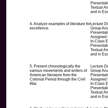
Presentat
Textual An
and in Es
4. Analyze examples of literature for
Lecture D
excellence.
Group Ana
Presentati
Assigned
In-Class 
Presentat
Textual An
and in Es
5. Present chronologically the
Lecture D
various movements and writers of
Group Ana
American literature from the
Presentati
Colonial Period through the Civil
Assigned
War.
In-Class 
Presentat
Textual An
and in Es