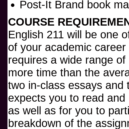
Post-It Brand book ma
COURSE REQUIREMEN
English 211 will be one 
of your academic career 
requires a wide range of
more time than the aver
two in-class essays and
expects you to read and 
as well as for you to part
breakdown of the assignm