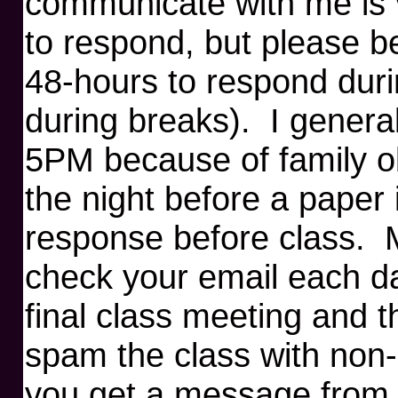
communicate with me is v
to respond, but please b
48-hours to respond duri
during breaks). I genera
5PM because of family o
the night before a paper 
response before class. M
check your email each da
final class meeting and t
spam the class with non-c
you get a message from 