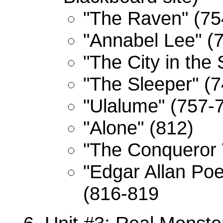
"The Raven" (75
"Annabel Lee" (
"The City in the
"The Sleeper" (
"Ulalume" (757-
"Alone" (812)
"The Conqueror 
"Edgar Allan Po
(816-819