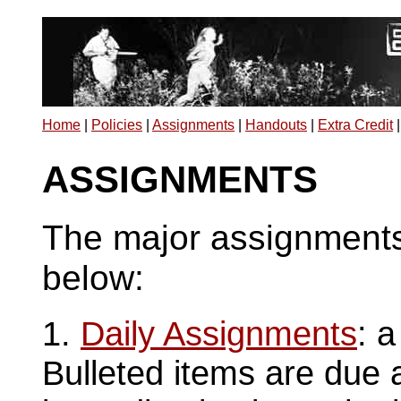
Home
|
Policies
|
Assignments
|
Handouts
|
Extra Credit
ASSIGNMENTS
The major assignments 
below:
1.
Daily Assignments
: a
Bulleted items are due a