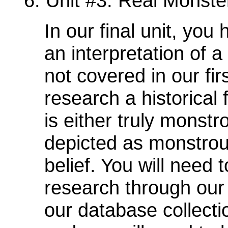
6. Unit #3: Real Monste
In our final unit, you
an interpretation of a
not covered in our fi
research a historical 
is either truly monstr
depicted as monstrous
belief. You will need
research through our 
our database collecti