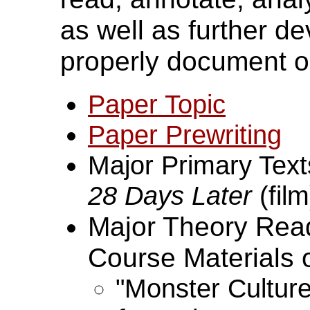
as well as further dev
properly document o
Paper Topic
Paper Prewriting
Major Primary Tex
28 Days Later
(film
Major Theory Readi
Course Materials 
"Monster Cultur