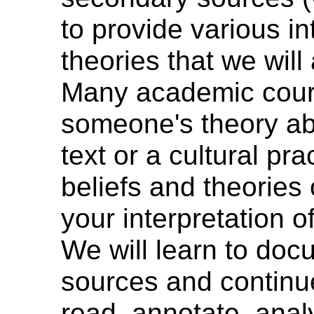
to provide various in
theories that we will 
Many academic cour
someone's theory ab
text or a cultural pr
beliefs and theories
your interpretation of
We will learn to do
sources and continue 
read, annotate, anal