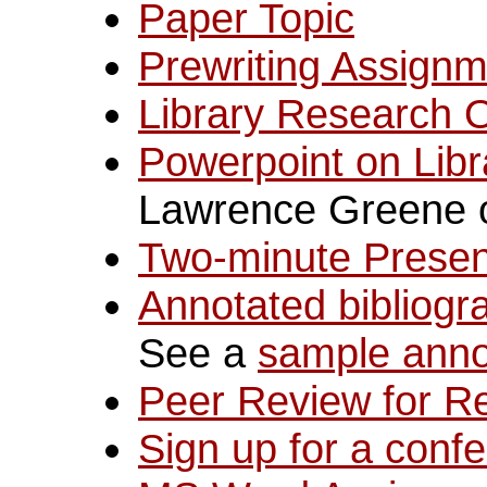
Paper Topic
Prewriting Assign
Library Research 
Powerpoint on Lib
Lawrence Greene o
Two-minute Presen
Annotated bibliogr
See a
sample anno
Peer Review for R
Sign up for a confe