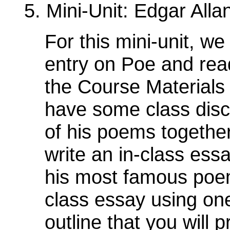
5. Mini-Unit: Edgar All
For this mini-unit, we 
entry on Poe and rea
the Course Materials 
have some class disc
of his poems togethe
write an in-class ess
his most famous poem.
class essay using on
outline that you will 