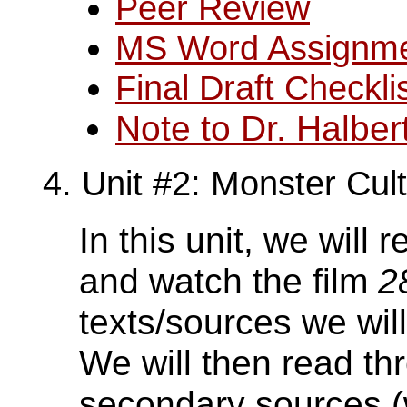
Peer Review
MS Word Assignm
Final Draft Checkli
Note to Dr. Halber
4. Unit #2: Monster Cul
In this unit, we will
and watch the film
2
texts/sources we wil
We will then read th
secondary sources (w