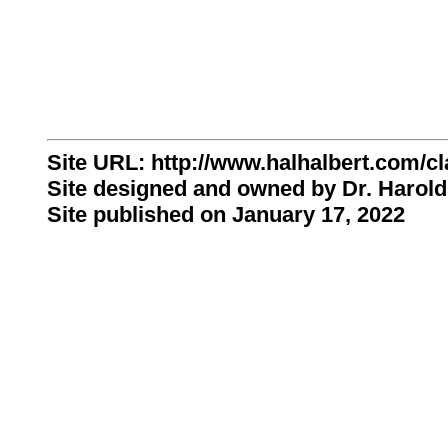
Site URL: http://www.halhalbert.com/cl
Site designed and owned by Dr. Harold
Site published on January 17, 2022