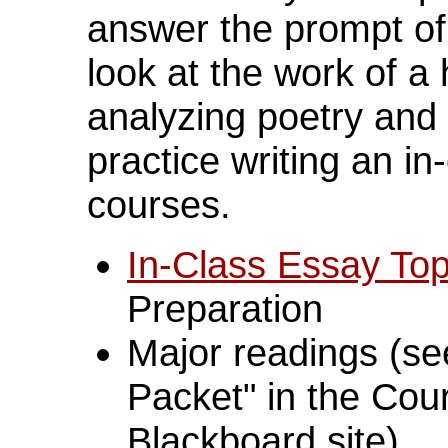
answer the prompt of 
look at the work of a
analyzing poetry and
practice writing an in
courses.
In-Class Essay Top
Preparation
Major readings (se
Packet" in the Cour
Blackboard site)