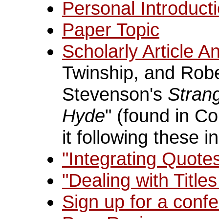
Personal Introduct
Paper Topic
Scholarly Article An
Twinship, and Robe
Stevenson's
Strang
Hyde
" (found in C
it following these i
"Integrating Quote
"Dealing with Title
Sign up for a confe