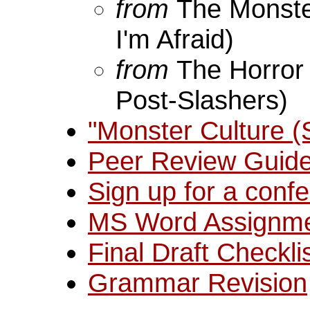
from
The Monster
I'm Afraid)
from
The Horror
Post-Slashers)
"Monster Culture 
Peer Review Guide
Sign up for a confe
MS Word Assignm
Final Draft Checkli
Grammar Revision