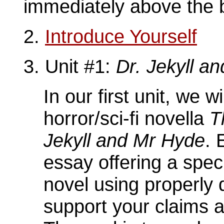
immediately above the bu
2.
Introduce Yourself
3. Unit #1:
Dr. Jekyll a
In our first unit, we w
horror/sci-fi novella
T
Jekyll and Mr Hyde
. 
essay offering a speci
novel using properly 
support your claims 