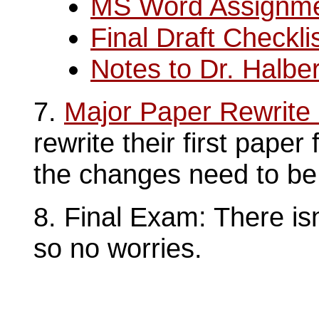
MS Word Assignm
Final Draft Checkli
Notes to Dr. Halber
7.
Major Paper Rewrite
rewrite their first paper
the changes need to be 
8. Final Exam: There isn
so no worries.