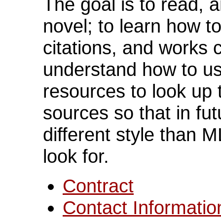
The goal is to read, 
novel; to learn how t
citations, and works 
understand how to u
resources to look up 
sources so that in fu
different style than 
look for.
Contract
Contact Informatio