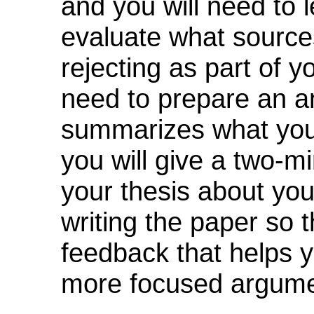
and you will need to 
evaluate what sources
rejecting as part of y
need to prepare an a
summarizes what your
you will give a two-mi
your thesis about your
writing the paper so 
feedback that helps 
more focused argume